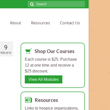
Search
for:
About
Resources
Contact Us
9
Shop Our Courses
FEB 2015
Each course is $25. Purchase
12 at one time and receive a
$25 discount.
View All Modules
Resources
Links to hospice organizations,