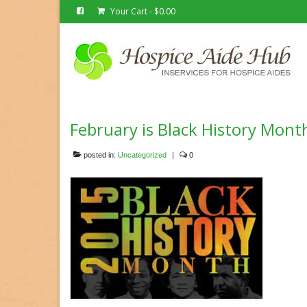
Your Cart
-
$
0.00
February is Black History Mont
posted in:
Uncategorized
|
0