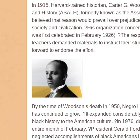
In 1915, Harvard-trained historian, Carter G. Woo
and History (ASALH), formerly known as the Asso
believed that reason would prevail over prejudic
society and civilization. ?His organization conc
was first celebrated in February 1926). ?The res
teachers demanded materials to instruct their stu
forward to endorse the effort.
By the time of Woodson’s death in 1950, Negro Hi
has continued to grow. ?It expanded considerably
black history to the American culture. ?In 1976, 
entire month of February. ?President Gerald Ford 
neglected accomplishments of black Americans in