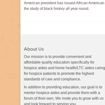
American president has issued African America
the study of black history all year round.
About Us
Our mission is to provide convenient and
affordable quality education specifically for
hospice aides and home health/LTC aides carin
for hospice patients to promote the highest
standards of care and compliance.
In addition to providing education, our goal is to
mentor hospice aides and provide them with a
forum of their own. We invite you to grow with us
and look forward to serving you.