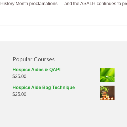
n History Month proclamations — and the ASALH continues to p
Popular Courses
Hospice Aides & QAPI
$
25.00
g
Hospice Aide Bag Technique
$
25.00