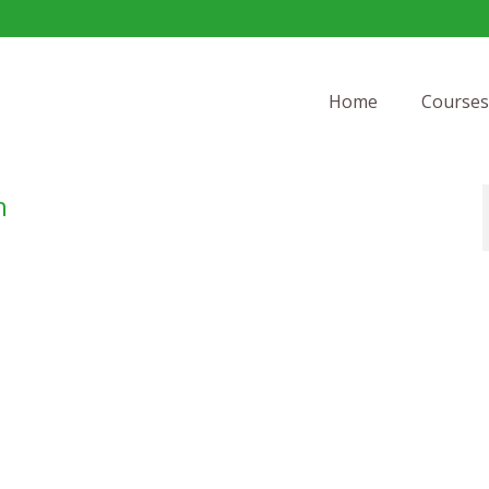
Home
Courses
h