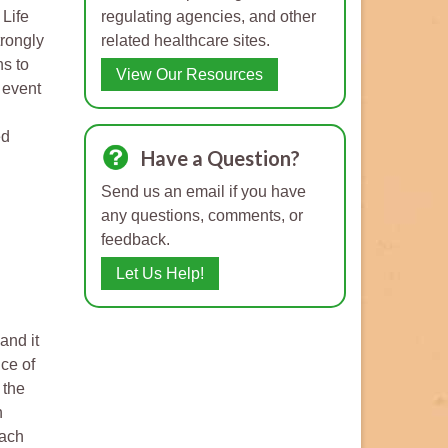
 Life
regulating agencies, and other
trongly
related healthcare sites.
ns to
View Our Resources
 event
ed
Have a Question?
Send us an email if you have
any questions, comments, or
feedback.
Let Us Help!
and it
ce of
 the
n
each