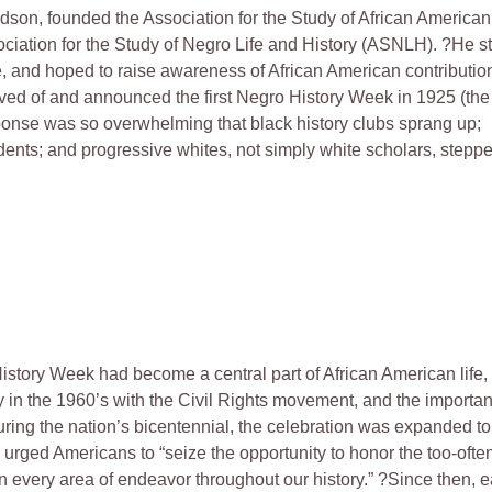
dson, founded the Association for the Study of African American
ciation for the Study of Negro Life and History (ASNLH). ?He s
e, and hoped to raise awareness of African American contributio
eived of and announced the first Negro History Week in 1925 (the
ponse was so overwhelming that black history clubs sprang up;
dents; and progressive whites, not simply white scholars, stepp
story Week had become a central part of African American life, 
 in the 1960’s with the Civil Rights movement, and the importan
during the nation’s bicentennial, the celebration was expanded to
urged Americans to “seize the opportunity to honor the too-ofte
 every area of endeavor throughout our history.” ?Since then, 