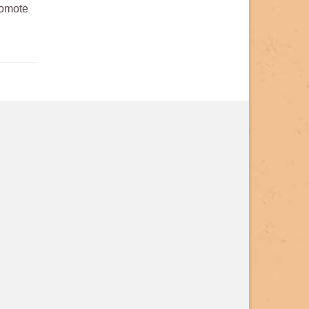
romote