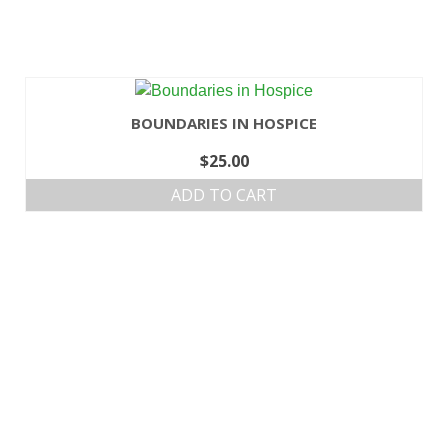
BOUNDARIES IN HOSPICE
$
25.00
ADD TO CART