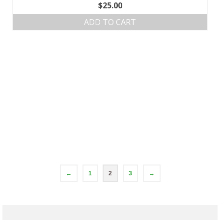
$
25.00
ADD TO CART
←
1
2
3
→