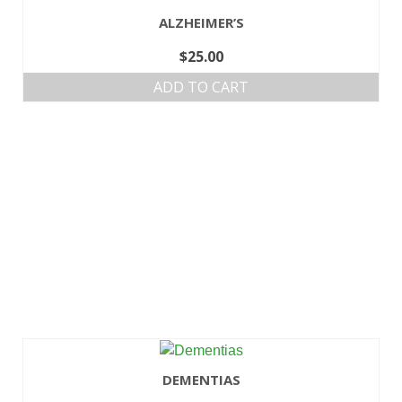
ALZHEIMER’S
$
25.00
ADD TO CART
DEMENTIAS