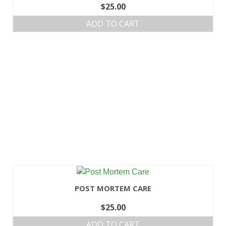
$
25.00
ADD TO CART
POST MORTEM CARE
$
25.00
ADD TO CART