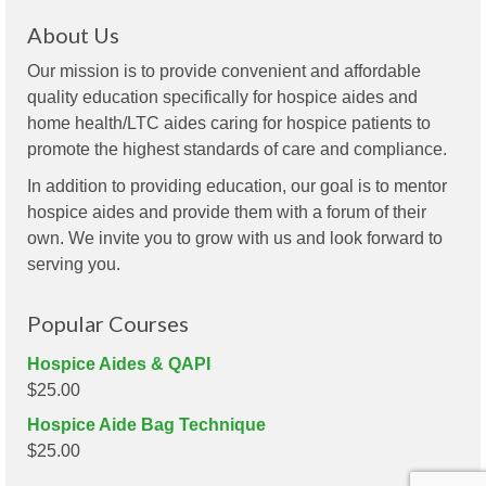
About Us
Our mission is to provide convenient and affordable
quality education specifically for hospice aides and
home health/LTC aides caring for hospice patients to
promote the highest standards of care and compliance.
In addition to providing education, our goal is to mentor
hospice aides and provide them with a forum of their
own. We invite you to grow with us and look forward to
serving you.
Popular Courses
Hospice Aides & QAPI
$
25.00
Hospice Aide Bag Technique
$
25.00