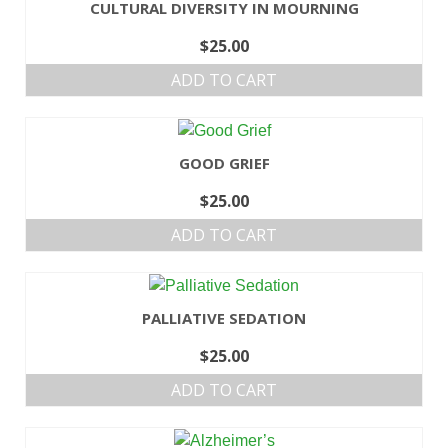
CULTURAL DIVERSITY IN MOURNING
$
25.00
ADD TO CART
GOOD GRIEF
$
25.00
ADD TO CART
PALLIATIVE SEDATION
$
25.00
ADD TO CART