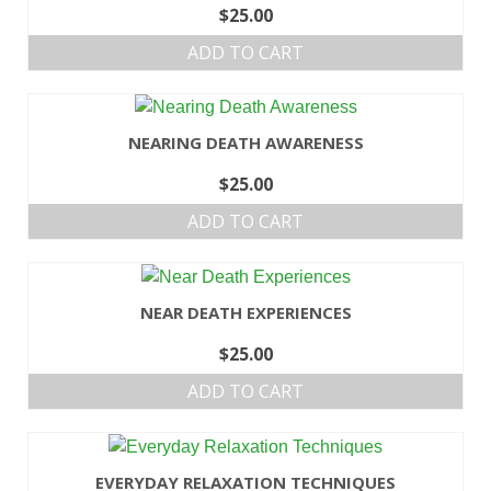
$
25.00
ADD TO CART
NEARING DEATH AWARENESS
$
25.00
ADD TO CART
NEAR DEATH EXPERIENCES
$
25.00
ADD TO CART
EVERYDAY RELAXATION TECHNIQUES