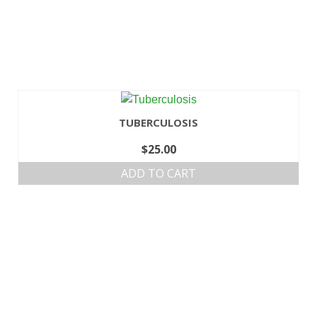
TUBERCULOSIS
$
25.00
ADD TO CART