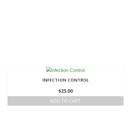
INFECTION CONTROL
$
25.00
ADD TO CART