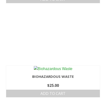
BIOHAZARDOUS WASTE
$
25.00
ADD TO CART