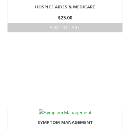
HOSPICE AIDES & MEDICARE
$
25.00
ADD TO CART
SYMPTOM MANAGEMENT