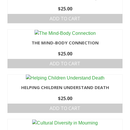
$
25.00
ADD TO CART
THE MIND-BODY CONNECTION
$
25.00
ADD TO CART
HELPING CHILDREN UNDERSTAND DEATH
$
25.00
ADD TO CART