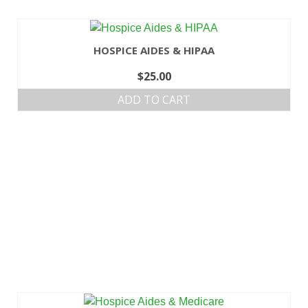
HOSPICE AIDES & HIPAA
$
25.00
ADD TO CART