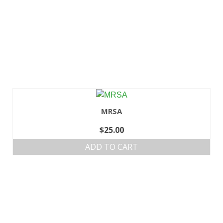
MRSA
$
25.00
ADD TO CART