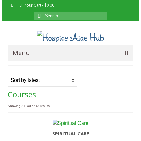
Your Cart
-
$
0.00
Search
for:
Menu
Home
Courses
Courses
About
Showing 21–40 of 43 results
Resources
Contact Us
SPIRITUAL CARE